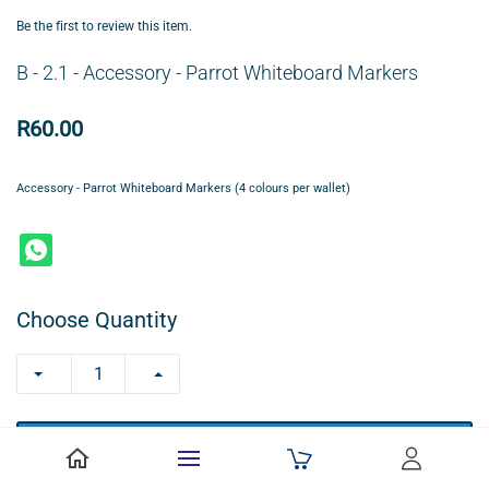
Be the first to review this item.
B - 2.1 - Accessory - Parrot Whiteboard Markers
R60.00
Accessory - Parrot Whiteboard Markers (4 colours per wallet)
Choose Quantity
+ ADD TO CART