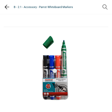
B - 2.1 - Accessory - Parrot Whiteboard Markers