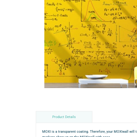
Product Details
MOXI is a transparent coating. Therefore, your MOXIwall will t