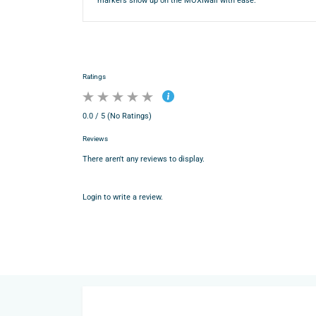
markers show up on the MOXIwall with ease.
Ratings
0.0 / 5 (No Ratings)
Reviews
There aren't any reviews to display.
Login to write a review.