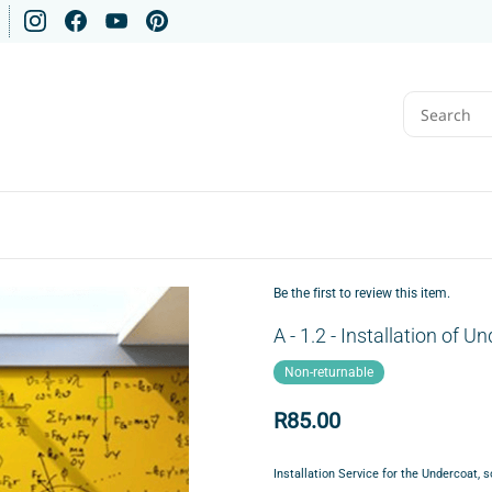
Be the first to review this item.
A - 1.2 - Installation of 
Non-returnable
R85.00
Installation
Service for the
Undercoat, s