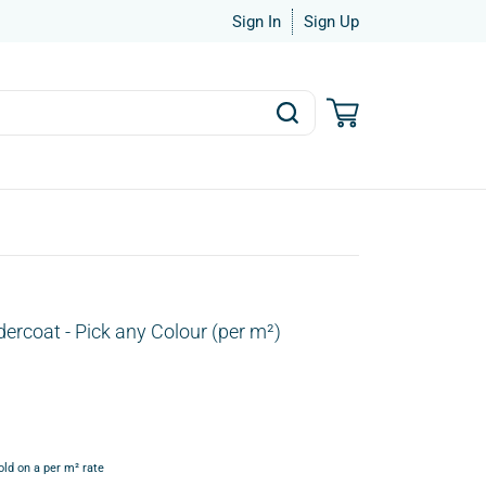
Sign In
Sign Up
Undercoat - Pick any Colour (per m²)
old on a per m² rate