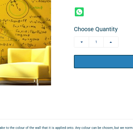
Choose Quantity
ake to the colour of the wall that it is applied onto. Any colour can be chosen, but we nor