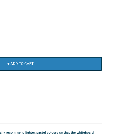
+ ADD TO CART
mally recommend lighter, pastel colours so that the whiteboard