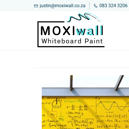
justin@moxiwall.co.za
083 324 3206